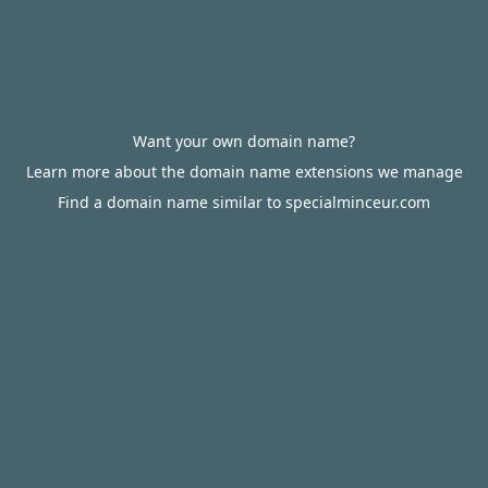
Want your own domain name?
Learn more about the domain name extensions we manage
Find a domain name similar to specialminceur.com