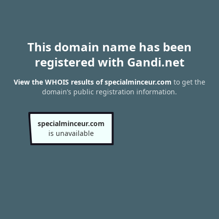
This domain name has been
registered with Gandi.net
View the WHOIS results of specialminceur.com
to get the
domain’s public registration information.
specialminceur.com
is unavailable